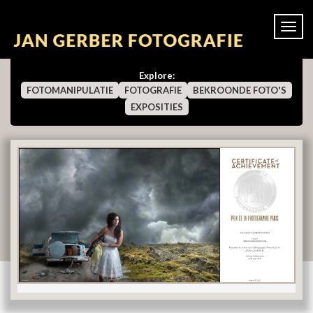
Togg
navi
Explore:
FOTOMANIPULATIE
FOTOGRAFIE
BEKROONDE FOTO'S
EXPOSITIES