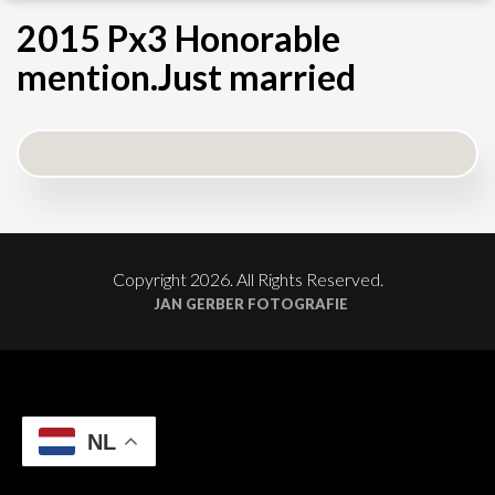
2015 Px3 Honorable
mention.Just married
Copyright 2026. All Rights Reserved.
JAN GERBER FOTOGRAFIE
NL